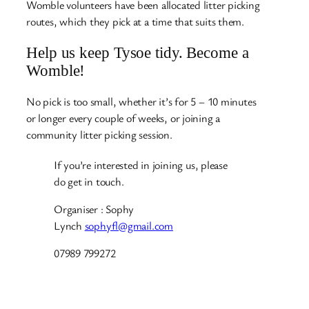
Womble volunteers have been allocated litter picking
routes, which they pick at a time that suits them.
Help us keep Tysoe tidy. Become a
Womble!
No pick is too small, whether it’s for 5 – 10 minutes
or longer every couple of weeks, or joining a
community litter picking session.
If you’re interested in joining us, please
do get in touch.
Organiser : Sophy
Lynch
sophyfl@gmail.com
07989 799272