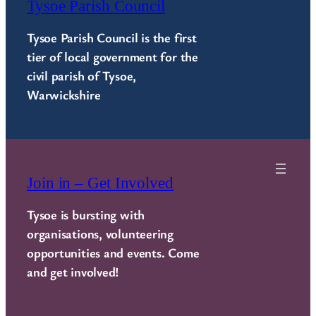
Tysoe Parish Council
Tysoe Parish Council is the first
tier of local government for the
civil parish of Tysoe,
Warwickshire
Join in – Get Involved
Tysoe is bursting with
organisations, volunteering
opportunities and events. Come
and get involved!