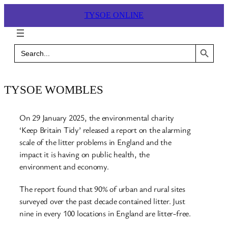
Skip
TYSOE ONLINE
to
content
Search Button
Search
for:
TYSOE WOMBLES
On 29 January 2025, the environmental charity
‘Keep Britain Tidy’ released a report on the alarming
scale of the litter problems in England and the
impact it is having on public health, the
environment and economy.
The report found that 90% of urban and rural sites
surveyed over the past decade contained litter. Just
nine in every 100 locations in England are litter-free.