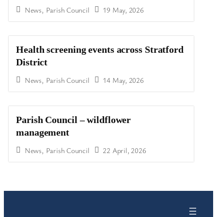
News
,
Parish Council
19 May, 2026
Health screening events across Stratford
District
News
,
Parish Council
14 May, 2026
Parish Council – wildflower
management
News
,
Parish Council
22 April, 2026