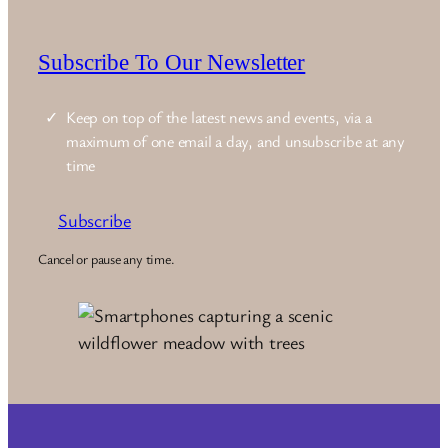
Subscribe To Our Newsletter
Keep on top of the latest news and events, via a
maximum of one email a day, and unsubscribe at any
time
Subscribe
Cancel or pause any time.