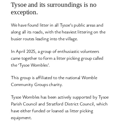
Tysoe and its surroundings is no
exception.
We have found litter in all Tysoe’s public areas and
along all its roads, with the heaviest littering on the
busier routes leading into the village.
In April 2025, a group of enthusiastic volunteers
came together to form a litter picking group called
the ‘Tysoe Wombles’.
This group is affiliated to the national Womble
Community Groups charity.
Tysoe Wombles has been actively supported by Tysoe
Parish Council and Stratford District Council, which
have either funded or loaned us litter picking
equipment.