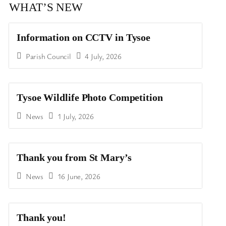
WHAT’S NEW
Information on CCTV in Tysoe
Parish Council
4 July, 2026
Tysoe Wildlife Photo Competition
News
1 July, 2026
Thank you from St Mary’s
News
16 June, 2026
Thank you!