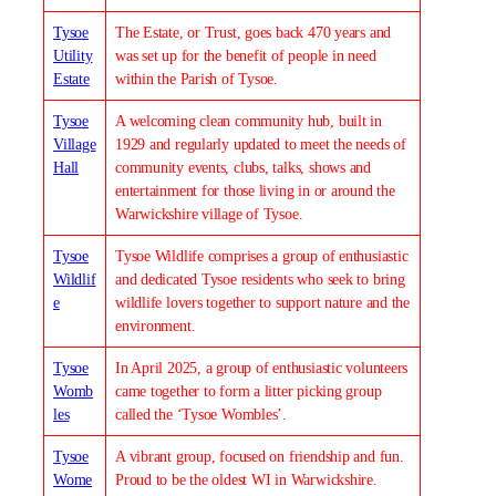
Tysoe
The Estate, or Trust, goes back 470 years and
Utility
was set up for the benefit of people in need
Estate
within the Parish of Tysoe.
Tysoe
A welcoming clean community hub, built in
Village
1929 and regularly updated to meet the needs of
Hall
community events, clubs, talks, shows and
entertainment for those living in or around the
Warwickshire village of Tysoe.
Tysoe
Tysoe Wildlife comprises a group of enthusiastic
Wildlif
and dedicated Tysoe residents who seek to bring
e
wildlife lovers together to support nature and the
environment.
Tysoe
In April 2025, a group of enthusiastic volunteers
Womb
came together to form a litter picking group
les
called the ‘Tysoe Wombles’.
Tysoe
A vibrant group, focused on friendship and fun.
Wome
Proud to be the oldest WI in Warwickshire.