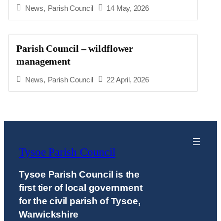
News
,
Parish Council
14 May, 2026
Parish Council – wildflower
management
News
,
Parish Council
22 April, 2026
Tysoe Parish Council
Tysoe Parish Council is the
first tier of local government
for the civil parish of Tysoe,
Warwickshire