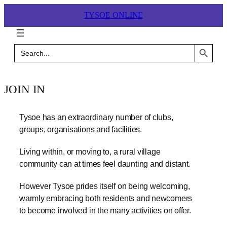
Skip
TYSOE ONLINE
to
content
Search Button
Search
for:
JOIN IN
Tysoe has an extraordinary number of clubs,
groups, organisations and facilities.
Living within, or moving to, a rural village
community can at times feel daunting and distant.
However Tysoe prides itself on being welcoming,
warmly embracing both residents and newcomers
to become involved in the many activities on offer.