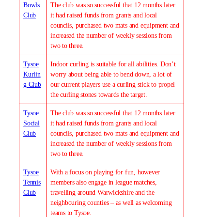
Bowls
The club was so successful that 12 months later
Club
it had raised funds from grants and local
councils, purchased two mats and equipment and
increased the number of weekly sessions from
two to three.
Tysoe
Indoor curling is suitable for all abilities. Don’t
Kurlin
worry about being able to bend down, a lot of
g Club
our current players use a curling stick to propel
the curling stones towards the target.
Tysoe
The club was so successful that 12 months later
Social
it had raised funds from grants and local
Club
councils, purchased two mats and equipment and
increased the number of weekly sessions from
two to three.
Tysoe
With a focus on playing for fun, however
Tennis
members also engage in league matches,
Club
travelling around Warwickshire and the
neighbouring counties – as well as welcoming
teams to Tysoe.