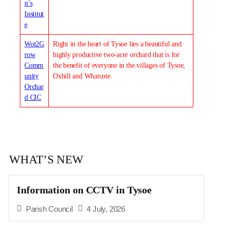
n’s
Institut
e
Wot2G
Right in the heart of Tysoe lies a beautiful and
row
highly productive two-acre orchard that is for
Comm
the benefit of everyone in the villages of Tysoe,
unity
Oxhill and Whatcote.
Orchar
d CIC
WHAT’S NEW
Information on CCTV in Tysoe
Parish Council
4 July, 2026