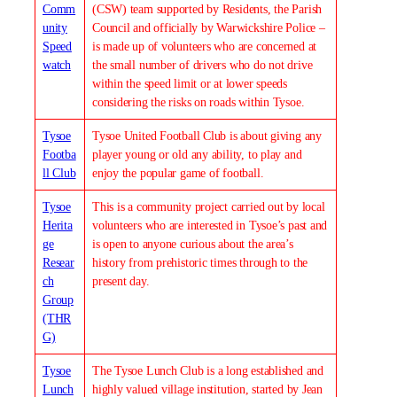
Comm
(CSW) team supported by Residents, the Parish
unity
Council and officially by Warwickshire Police –
Speed
is made up of volunteers who are concerned at
watch
the small number of drivers who do not drive
within the speed limit or at lower speeds
considering the risks on roads within Tysoe.
Tysoe
Tysoe United Football Club is about giving any
Footba
player young or old any ability, to play and
ll Club
enjoy the popular game of football.
Tysoe
This is a community project carried out by local
Herita
volunteers who are interested in Tysoe’s past and
ge
is open to anyone curious about the area’s
Resear
history from prehistoric times through to the
ch
present day.
Group
(THR
G)
Tysoe
The Tysoe Lunch Club is a long established and
Lunch
highly valued village institution, started by Jean