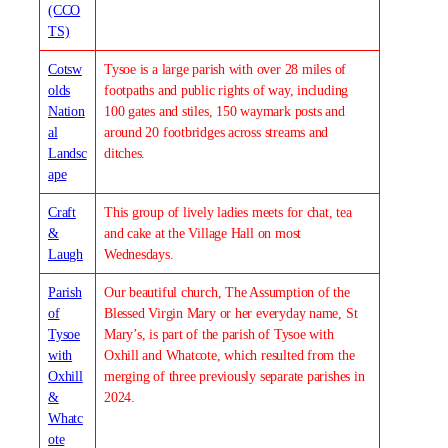
(CCO
TS)
Cotsw
Tysoe is a large parish with over 28 miles of
olds
footpaths and public rights of way, including
Nation
100 gates and stiles, 150 waymark posts and
al
around 20 footbridges across streams and
Landsc
ditches.
ape
Craft
This group of lively ladies meets for chat, tea
&
and cake at the Village Hall on most
Laugh
Wednesdays.
Parish
Our beautiful church, The Assumption of the
of
Blessed Virgin Mary or her everyday name, St
Tysoe
Mary’s, is part of the parish of Tysoe with
with
Oxhill and Whatcote, which resulted from the
Oxhill
merging of three previously separate parishes in
&
2024.
Whatc
ote