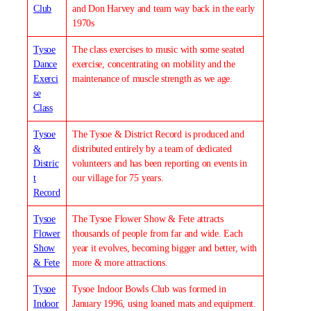
Club
and Don Harvey and team way back in the early
1970s
Tysoe
The class exercises to music with some seated
Dance
exercise, concentrating on mobility and the
Exerci
maintenance of muscle strength as we age.
se
Class
Tysoe
The Tysoe & District Record is produced and
&
distributed entirely by a team of dedicated
Distric
volunteers and has been reporting on events in
t
our village for 75 years.
Record
Tysoe
The Tysoe Flower Show & Fete attracts
Flower
thousands of people from far and wide. Each
Show
year it evolves, becoming bigger and better, with
& Fete
more & more attractions.
Tysoe
Tysoe Indoor Bowls Club was formed in
Indoor
January 1996, using loaned mats and equipment.