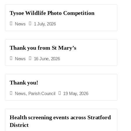
Tysoe Wildlife Photo Competition
News
1 July, 2026
Thank you from St Mary’s
News
16 June, 2026
Thank you!
News
,
Parish Council
19 May, 2026
Health screening events across Stratford
District