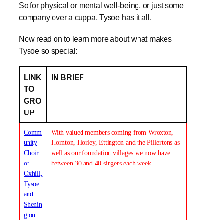
So for physical or mental well-being, or just some
company over a cuppa, Tysoe has it all.
Now read on to learn more about what makes
Tysoe so special:
LINK
IN BRIEF
TO
GRO
UP
Comm
With valued members coming from Wroxton,
unity
Hornton, Horley, Ettington and the Pillertons as
Choir
well as our foundation villages we now have
of
between 30 and 40 singers each week.
Oxhill,
Tysoe
and
Shenin
gton