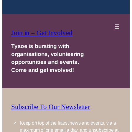
Join in – Get Involved
Tysoe is bursting with
organisations, volunteering
opportunities and events.
Come and get involved!
Subscribe To Our Newsletter
Keep on top of the latest news and events, via a
maximum of one email a day, and unsubscribe at