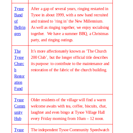
Tysoe
After a gap of several years, ringing restarted in
Band
Tysoe in about 1999, with a new band recruited
of
and trained to ‘ring in’ the New Millennium.
Bellrin
As well as ringing together, we enjoy socialising
gers
together. We have a summer BBQ, a Christmas
party, and ringing outings.
The
It’s more affectionately known as ‘The Church
Tysoe
200 Club’, but the longer official title describes
Churc
its purpose: to contribute to the maintenance and
h
restoration of the fabric of the church building.
Restor
ation
Fund
Tysoe
Older residents of the village will find a warm
Comm
welcome awaits with tea, coffee, biscuits, chat,
unity
laughter and even bingo at Tysoe Village Hall
Hub
every Friday morning from 10am – 12 noon.
Tysoe
The independent Tysoe Community Speedwatch