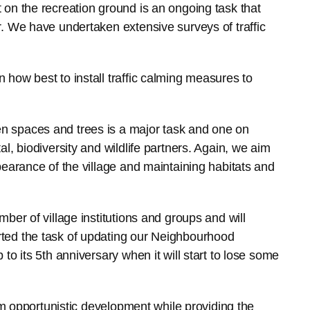
on the recreation ground is an ongoing task that
. We have undertaken extensive surveys of traffic
how best to install traffic calming measures to
 spaces and trees is a major task and one on
l, biodiversity and wildlife partners. Again, we aim
earance of the village and maintaining habitats and
ber of village institutions and groups and will
ted the task of updating our Neighbourhood
o its 5th anniversary when it will start to lose some
rom opportunistic development while providing the