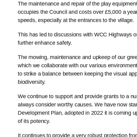
The maintenance and repair of the play equipment 
occupies the Council and costs over £5,000 a year
speeds, especially at the entrances to the village.
This has led to discussions with WCC Highways on 
further enhance safety.
The mowing, maintenance and upkeep of our green
which we collaborate with our various environmenta
to strike a balance between keeping the visual app
biodiversity.
We continue to support and provide grants to a num
always consider worthy causes. We have now star
Development Plan, adopted in 2022 it is coming up t
of its potency.
It continues to provide a very robust protection f