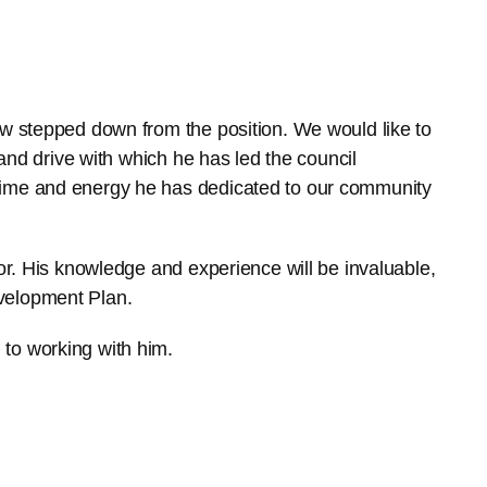
ow stepped down from the position. We would like to
 and drive with which he has led the council
time and energy he has dedicated to our community
lor. His knowledge and experience will be invaluable,
velopment Plan.
to working with him.