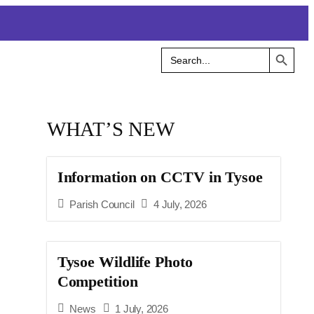
Search Button
Search
for:
WHAT’S NEW
Information on CCTV in Tysoe
Parish Council
4 July, 2026
Tysoe Wildlife Photo
Competition
News
1 July, 2026