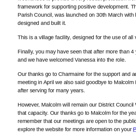
framework for supporting positive development. T
Parish Council, was launched on 30th March with 
designed and built it.
This is a village facility, designed for the use of all
Finally, you may have seen that after more than 4
and we have welcomed Vanessa into the role.
Our thanks go to Charmaine for the support and ad
meeting in April we also said goodbye to Malcolm
after serving for many years.
However, Malcolm will remain our District Council 
that capacity. Our thanks go to Malcolm for the yea
remember that our meetings are open to the publi
explore the website for more information on your
P