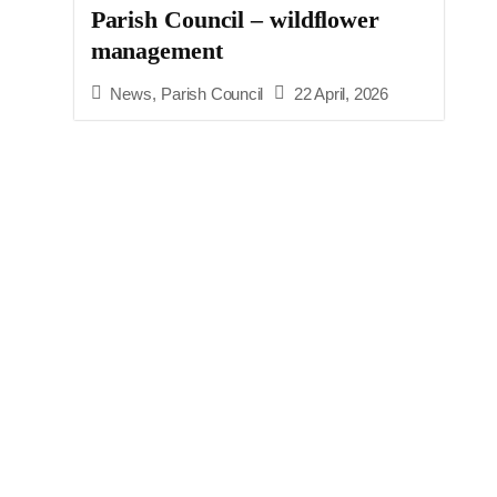
Parish Council – wildflower
management
News
,
Parish Council
22 April, 2026