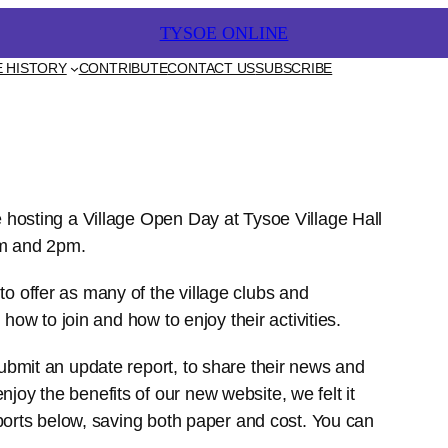
TYSOE ONLINE
CONTRIBUTE
CONTACT US
SUBSCRIBE
 HISTORY
e hosting a Village Open Day at Tysoe Village Hall
am and 2pm.
o offer as many of the village clubs and
 how to join and how to enjoy their activities.
ubmit an update report, to share their news and
oy the benefits of our new website, we felt it
eports below, saving both paper and cost. You can