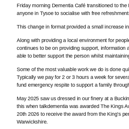
Friday morning Dementia Café transitioned to th
anyone in Tysoe to socialise with free refreshment
This change in format provided a small increase in
Along with providing a local environment for people
continues to be on providing support, information 
able to better support the person whilst maintaini
Some of the most valuable work we do is done quiet
Typically we pay for 2 or 3 hours a week for seve
fund emergency respite to support a family through
May 2025 saw us dressed in our finery at a Buc
this when talkdementia was awarded The Kings Awar
20th 2026 to receive the award from the King’s pe
Warwickshire.