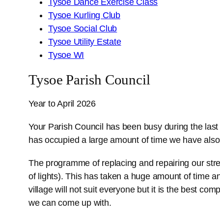
Tysoe Dance Exercise Class
Tysoe Kurling Club
Tysoe Social Club
Tysoe Utility Estate
Tysoe WI
Tysoe Parish Council
Year to April 2026
Your Parish Council has been busy during the last
has occupied a large amount of time we have also
The programme of replacing and repairing our stre
of lights). This has taken a huge amount of time an
village will not suit everyone but it is the best c
we can come up with.