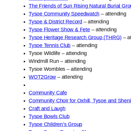
The Friends of Sun Rising Natural Burial G
Tysoe Community Speedwatch
– attending
Tysoe & District Record
– attending
Tysoe Flower Show & Fete
– attending
Tysoe Heritage Research Group (THRG)
– a
Tysoe Tennis Club
– attending
Tysoe Wildlife – attending
Windmill Run – attending
Tysoe Wombles – attending
WOT2Grow
– attending
Community Cafe
Community Choir for Oxhill, Tysoe and She
Craft and Laugh
Tysoe Bowls Club
Tysoe Children’s Group