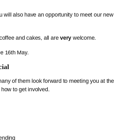
u will also have an opportunity to meet our new
coffee and cakes, all are
very
welcome.
he 16th May.
ial
many of them look forward to meeting you at the
 how to get involved.
tending