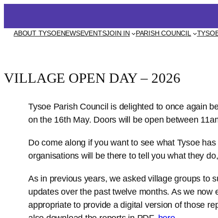
Skip
to
EVENTS
ABOUT TYSOE
NEWS
JOIN IN
PARISH COUNCIL
TYSOE
content
VILLAGE OPEN DAY – 2026
Tysoe Parish Council is delighted to once again b
on the 16th May. Doors will be open between 11
Do come along if you want to see what Tysoe has t
organisations will be there to tell you what they do,
As in previous years, we asked village groups to s
updates over the past twelve months. As we now enj
appropriate to provide a digital version of those r
also download the reports in PDF,
here
.