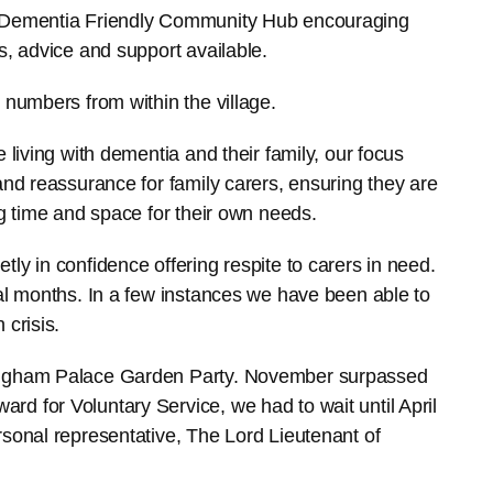
e Dementia Friendly Community Hub encouraging
s, advice and support available.
 numbers from within the village.
 living with dementia and their family, our focus
and reassurance for family carers, ensuring they are
ng time and space for their own needs.
ly in confidence offering respite to carers in need.
ral months. In a few instances we have been able to
 crisis.
kingham Palace Garden Party. November surpassed
d for Voluntary Service, we had to wait until April
rsonal representative, The Lord Lieutenant of