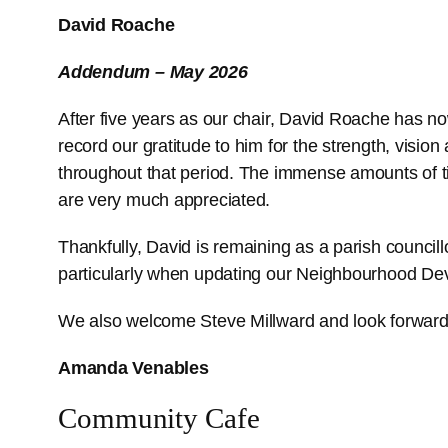
David Roache
Addendum – May 2026
After five years as our chair, David Roache has n
record our gratitude to him for the strength, vision
throughout that period. The immense amounts of 
are very much appreciated.
Thankfully, David is remaining as a parish council
particularly when updating our Neighbourhood De
We also welcome Steve Millward and look forward 
Amanda Venables
Community Cafe