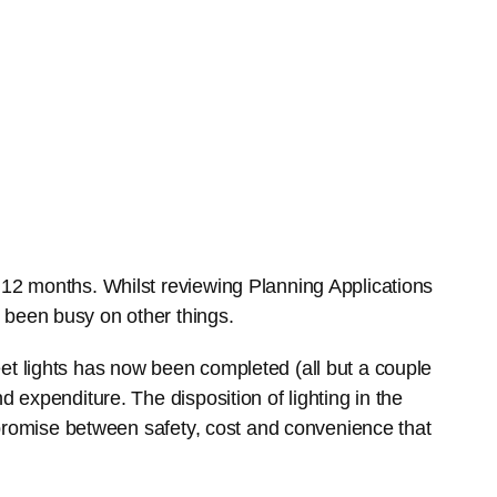
 12 months. Whilst reviewing Planning Applications
 been busy on other things.
et lights has now been completed (all but a couple
d expenditure. The disposition of lighting in the
ompromise between safety, cost and convenience that