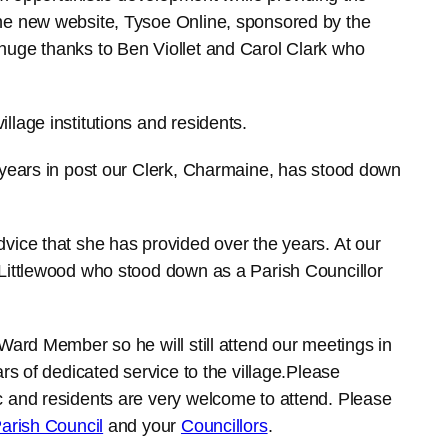
he new website, Tysoe Online, sponsored by the
huge thanks to Ben Viollet and Carol Clark who
 village institutions and residents.
 years in post our Clerk, Charmaine, has stood down
vice that she has provided over the years. At our
 Littlewood who stood down as a Parish Councillor
Ward Member so he will still attend our meetings in
rs of dedicated service to the village.Please
c and residents are very welcome to attend. Please
arish Council
and your
Councillors
.