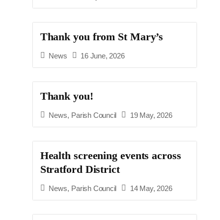
Thank you from St Mary’s
News
16 June, 2026
Thank you!
News
,
Parish Council
19 May, 2026
Health screening events across
Stratford District
News
,
Parish Council
14 May, 2026