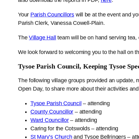
Your
Parish Councillors
will be at the event and yo
Parish Clerk, Vanessa Cowell-Plain.
The
Village Hall
team will be on hand serving tea, 
We look forward to welcoming you to the hall on t
Tysoe Parish Council, Keeping Tysoe Spec
The following village groups provided an update, 
Open Day, to share more about their activities and
Tysoe Parish Council
– attending
County Councillor
– attending
Ward Councillor
– attending
Caring for the Cotswolds – attending
St Mary’s Church
and Tysoe Bellringers – at