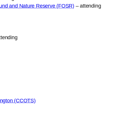
round and Nature Reserve (FOSR)
– attending
ttending
nington (CCOTS)