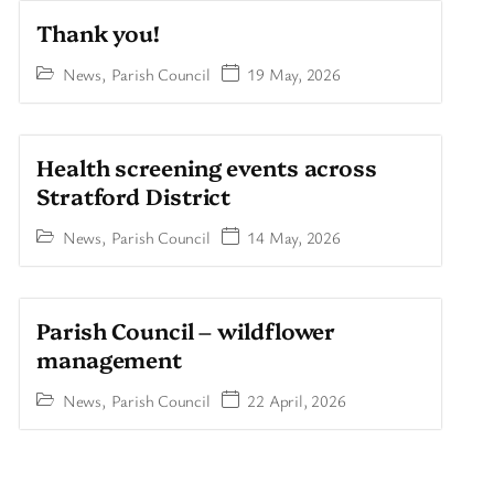
Thank you!
News
,
Parish Council
19 May, 2026
Health screening events across
Stratford District
News
,
Parish Council
14 May, 2026
Parish Council – wildflower
management
News
,
Parish Council
22 April, 2026