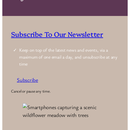
Subscribe To Our Newsletter
Keep on top of the latest news and events, via a
maximum of one email a day, and unsubscribe at any
time
Subscribe
Cancel or pause any time.