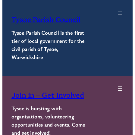
Tysoe Parish Council
Tysoe Parish Council is the first
tier of local government for the
civil parish of Tysoe,
Warwickshire
Join in – Get Involved
Tysoe is bursting with
organisations, volunteering
opportunities and events. Come
and get involved!