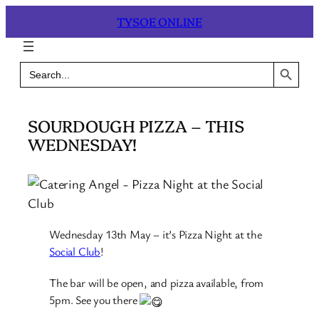
Skip
TYSOE ONLINE
to
content
Search Button
Search
for:
SOURDOUGH PIZZA – THIS
WEDNESDAY!
Wednesday 13th May – it’s Pizza Night at the
Social Club
!
The bar will be open, and pizza available, from
5pm. See you there