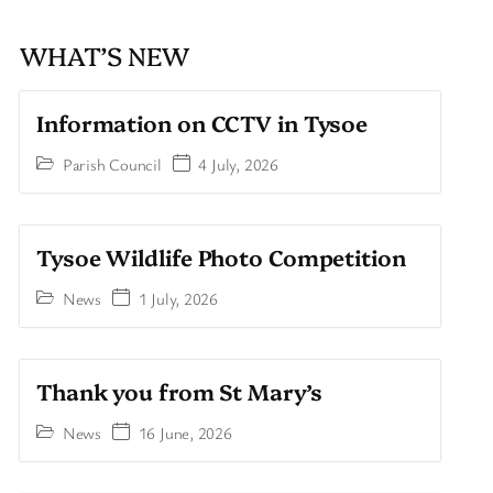
WHAT’S NEW
Information on CCTV in Tysoe
Parish Council
4 July, 2026
Tysoe Wildlife Photo Competition
News
1 July, 2026
Thank you from St Mary’s
News
16 June, 2026