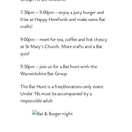
7.30pm – 9.00pm – enjoy a juicy burger and
fries at Happy Herefords and make some Bat
crafts!
9:00pm – meet for tea, coffee and hot choccy
at St Mary’s Church. More crafts and a Bat
quiz!
9.30pm – join us for a Bat hunt with the
Warwickshire Bat Group
The Bat Hunt is a free/donations only event.
Under 18s must be accompanied by a
responsible adult