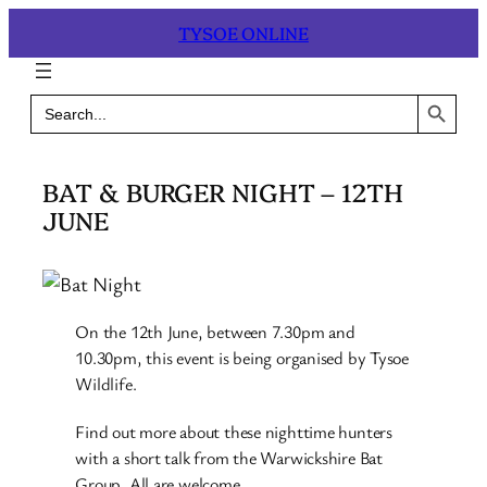
Skip
TYSOE ONLINE
to
content
Search Button
Search
for:
BAT & BURGER NIGHT – 12TH
JUNE
On the 12th June, between 7.30pm and
10.30pm, this event is being organised by Tysoe
Wildlife.
Find out more about these nighttime hunters
with a short talk from the Warwickshire Bat
Group. All are welcome.