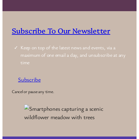
Subscribe To Our Newsletter
Keep on top of the latest news and events, via a
maximum of one email a day, and unsubscribe at any
time
Subscribe
Cancel or pause any time.