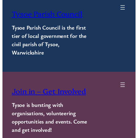
Tysoe Parish Council
Tysoe Parish Council is the first
tier of local government for the
civil parish of Tysoe,
Warwickshire
Join in – Get Involved
Tysoe is bursting with
organisations, volunteering
opportunities and events. Come
and get involved!