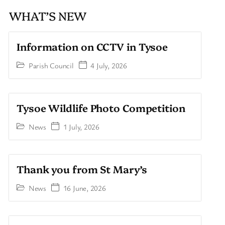
WHAT’S NEW
Information on CCTV in Tysoe
Parish Council
4 July, 2026
Tysoe Wildlife Photo Competition
News
1 July, 2026
Thank you from St Mary’s
News
16 June, 2026