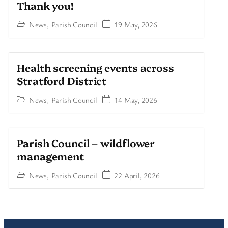
Thank you!
News
,
Parish Council
19 May, 2026
Health screening events across
Stratford District
News
,
Parish Council
14 May, 2026
Parish Council – wildflower
management
News
,
Parish Council
22 April, 2026